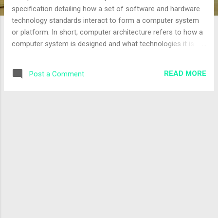
specification detailing how a set of software and hardware
technology standards interact to form a computer system
or platform. In short, computer architecture refers to how a
computer system is designed and what technologies it is
compatible with. A very good example of computer
architecture is von Neumann's architecture, which is still
READ MORE
Post a Comment
used by most types of computers today. This was proposed
by the mathematician John von Neumann in 1945. It
describes the design of an electronic computer with its CPU,
which includes the arithmetic logic unit, control unit,
registers, memory for data and instructions, an input/output
interface, and external storage functions. Computer
architecture comprises rules, methods, and procedures that
describe the execution and functionality of the entire
computer system. In general terms, computer architecture
refers to how a computer system is designed using
compatible technologies. Computer architec...