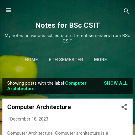
Skip to main content
Notes for BSc CSIT
My notes on various subjects of different semesters from BSc
CSIT.
HOME
6TH SEMESTER
MORE…
Showing posts with the label
Computer
SHOW ALL
P
Architecture
o
s
Computer Architecture
t
s
-
December 18, 2023
Computer Architecture Computer architecture is a