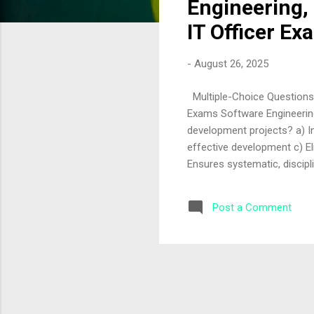
Engineering, 
IT Officer Ex
-
August 26, 2025
Multiple-Choice Questions o
Exams Software Engineering
development projects? a) I
effective development c) El
Ensures systematic, discipl
provides structured methodo
engineering critical for lar
Post a Comment
and ensures scalability c) 
manages complexity and ens
requirements and ensures 
software process model is r