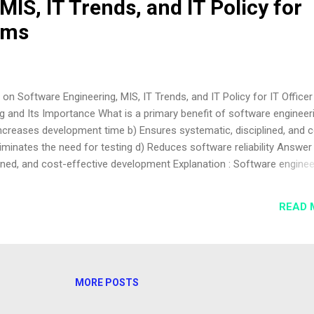
MIS, IT Trends, and IT Policy for
ams
n Software Engineering, MIS, IT Trends, and IT Policy for IT Officer
 and Its Importance What is a primary benefit of software engineeri
ncreases development time b) Ensures systematic, disciplined, and c
iminates the need for testing d) Reduces software reliability Answer 
ined, and cost-effective development Explanation : Software enginee
logies to develop reliable software efficiently. Why is software
ge-scale projects? a) It simplifies manual coding b) It manages compl
READ 
It eliminates documentation d) It focuses only on coding Answer : b) I
ures scalability Explanation : Software engineering handles comple
scalable, maintainable systems. Software Process Models Which
...
MORE POSTS