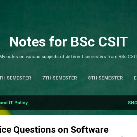
Skip to main content
Notes for BSc CSIT
My notes on various subjects of different semesters from BSc CSIT
TH SEMESTER
7TH SEMESTER
8TH SEMESTER
IC COMPUTING .
MORE…
MODEL QUESTION & SOLUTI
and IT Policy
SHO
ice Questions on Software