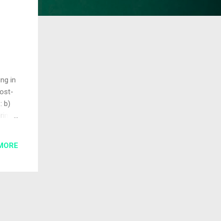
ng in
ost-
: b)
ring
exity
MORE
t
x