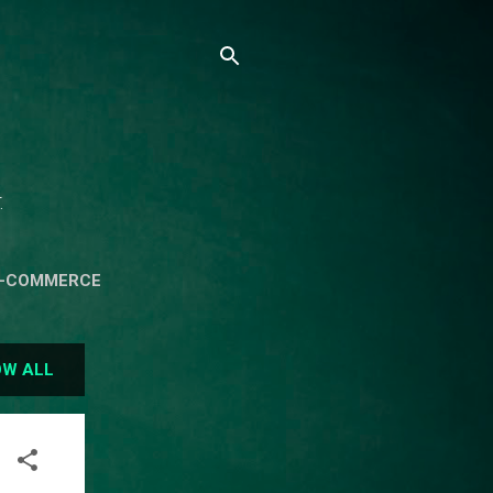
.
E-COMMERCE
ON OF CSIT
W ALL