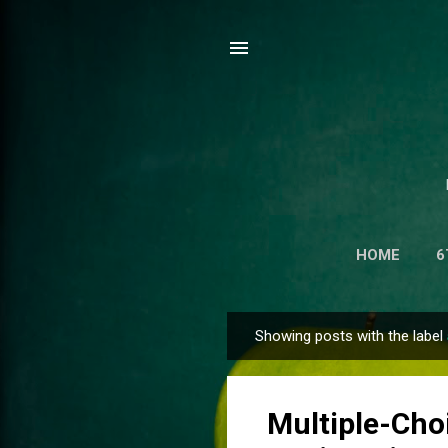
HOME
6
NET CENTR
Showing posts with the label
P
o
s
Multiple-Cho
t
s