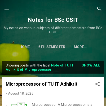
Skip to main content
Notes for BSc CSIT
My notes on various subjects of different semesters from BSc
CSIT.
HOME
6TH SEMESTER
MORE…
Showing posts with the label
Note of TU IT
SHOW ALL
P
Adhikrit of Microprocessor
o
s
Microprocessor of TU IT Adhikrit
t
s
-
August 18, 2025
Microprocessor A Microprocessor is a