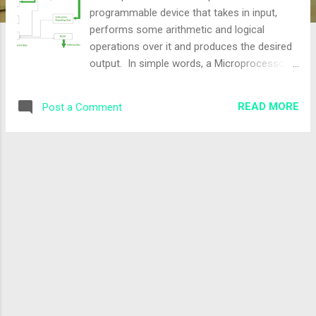
programmable device that takes in input,
performs some arithmetic and logical
operations over it and produces the desired
output. In simple words, a Microprocessor
is a digital device on a chip that can fetch
instructions from memory, decode and
READ MORE
Post a Comment
execute them, and give results. It is an
important part of a computer architecture
without which you will not be able to perform
anything on your computer. How does a
Microprocessor Work? The working of a
microprocessor can be understood by
breaking it down into the following four key
steps − Fetch − It is the very first function
that a microprocessor performs. In this
step, the microprocessor accesses data and
instructions from the memory unit or an
input device. Decode − After receiving data