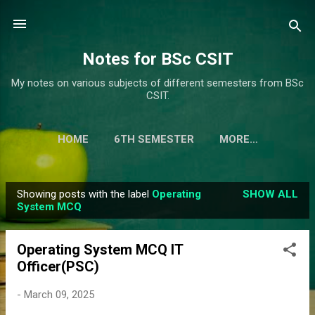
Skip to main content
Notes for BSc CSIT
My notes on various subjects of different semesters from BSc
CSIT.
HOME
6TH SEMESTER
MORE…
Showing posts with the label
Operating
SHOW ALL
P
System MCQ
o
s
Operating System MCQ IT
t
Officer(PSC)
s
-
March 09, 2025