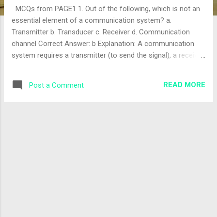
MCQs from PAGE1 1. Out of the following, which is not an
essential element of a communication system? a.
Transmitter b. Transducer c. Receiver d. Communication
channel Correct Answer: b Explanation: A communication
system requires a transmitter (to send the signal), a receiver
(to receive the signal), and a communication channel (to
transmit the signal). A transducer converts energy from one
READ MORE
Post a Comment
form to another (e.g., electrical to sound), but it is not an
essential element of the core communication system itself
—it is often part of the transmitter or receiver. The correct
answer is "b". 2. A device which provides output in electrical
form or it has input in electrical form is called a? a.
Transmitter b. Receiver c. Repeater d. Transducer Correct
Answer: d Explanation: A transducer is a device that
converts one form of energy to another, typically providing
output in electrical form (e.g., a microphone converting
sound to electrical signals) or accepting elect...