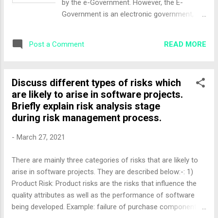
by the e-Government. However, the E-
Government is an electronic government,
which should be regulated by the E-
Governance. Moreover, e-Governance refers
READ MORE
Post a Comment
to the utilization of information and
communication technology (ICT) for
providing government services,
Discuss different types of risks which
disseminating information, communication
are likely to arise in software projects.
operations with the general public. Critical
Briefly explain risk analysis stage
Flow Model Principle • The model is based
during risk management process.
on broadcasting information of 'critical'
value (which by its very nature will not be
-
March 27, 2021
disclosed by those involved with bad
governance practices) to a targeted
There are mainly three categories of risks that are likely to
audience using ICTs and other tools. • The
arise in software projects. They are described below:-: 1)
targeted audience may include media,
Product Risk: Product risks are the risks that influence the
affected parties opposition parties, judicial
quality attributes as well as the performance of software
bench, independent investigators, or the
being developed. Example: failure of purchase component to
general public. • Those who would divulge