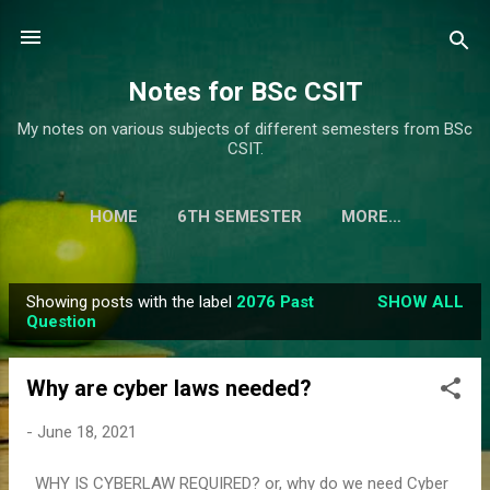
Skip to main content
Notes for BSc CSIT
My notes on various subjects of different semesters from BSc
CSIT.
HOME
6TH SEMESTER
MORE…
Showing posts with the label
2076 Past
SHOW ALL
P
Question
o
s
Why are cyber laws needed?
t
s
-
June 18, 2021
WHY IS CYBERLAW REQUIRED? or, why do we need Cyber