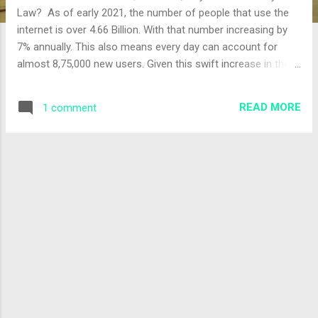
Law? As of early 2021, the number of people that use the
internet is over 4.66 Billion. With that number increasing by
7% annually. This also means every day can account for
almost 8,75,000 new users. Given this swift increase in the
use of Cyberspace, implementation and the usage of strict
cyber rules helps establish a safe and secure environment
READ MORE
1 comment
for the users. Living in a rapidly progressing world, the one
thing to keep pace with it is the Internet. Although it initially
started off as an information tool, today it helps with
communication and commerce. Being highly sophisticated
and developing every single day, the usage of cyberspaces
has become common, hence the increase in cybercrimes is
inevitable. Maintaining order during online
activities. If somebody is found breaking rules or Cyber laws,
the victim person/firm can take...