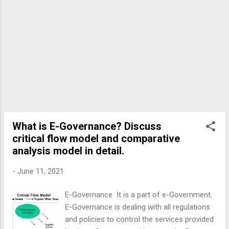
What is E-Governance? Discuss
critical flow model and comparative
analysis model in detail.
-
June 11, 2021
E-Governance It is a part of e-Government.
E-Governance is dealing with all regulations
and policies to control the services provided