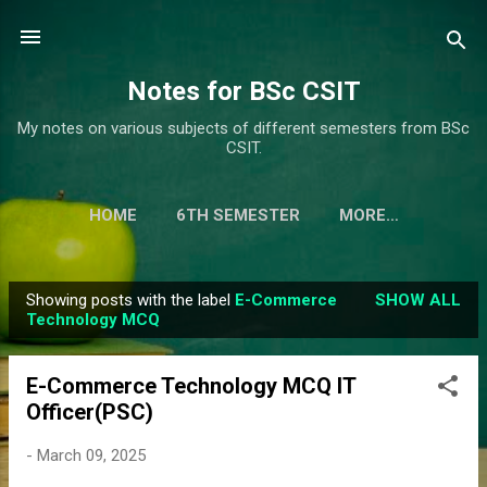
Skip to main content
Notes for BSc CSIT
My notes on various subjects of different semesters from BSc
CSIT.
HOME
6TH SEMESTER
MORE…
Showing posts with the label
E-Commerce
SHOW ALL
P
Technology MCQ
o
s
E-Commerce Technology MCQ IT
t
Officer(PSC)
s
-
March 09, 2025