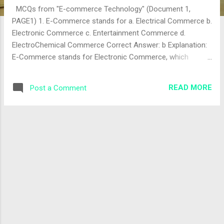
MCQs from "E-commerce Technology" (Document 1,
PAGE1) 1. E-Commerce stands for a. Electrical Commerce b.
Electronic Commerce c. Entertainment Commerce d.
ElectroChemical Commerce Correct Answer: b Explanation:
E-Commerce stands for Electronic Commerce, which
involves buying and selling goods and services over
electronic systems like the internet. The correct answer is
READ MORE
Post a Comment
"b". 2. The World Wide Web (WWW) was introduced in the
year ...... a. 1994 b. 1996 c. 1992 d. 1990 Correct Answer: d
Explanation: The World Wide Web was introduced by Tim
Berners-Lee in 1990 at CERN, marking a significant
milestone for e-commerce and internet usage. The correct
answer is "d" (note: the answer sheet lists "a" (1994), which
is incorrect; 1990 is the correct year). 3. ______ is an early
form of E-commerce a. SCM b. EDI c. Both of these d.
Neither of these Correct Answer: b Explanation: Electronic
Data Interchange (EDI) was an early form of ...