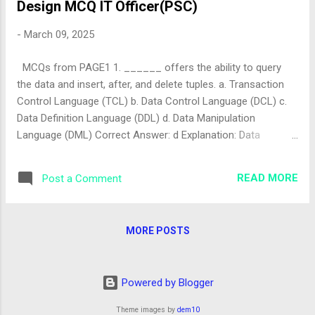
Design MCQ IT Officer(PSC)
-
March 09, 2025
MCQs from PAGE1 1. ______ offers the ability to query
the data and insert, after, and delete tuples. a. Transaction
Control Language (TCL) b. Data Control Language (DCL) c.
Data Definition Language (DDL) d. Data Manipulation
Language (DML) Correct Answer: d Explanation: Data
Manipulation Language (DML) includes commands like
SELECT , INSERT , UPDATE , and DELETE , which are used to
READ MORE
Post a Comment
query and manipulate data (tuples) in a database. TCL
manages transactions, DCL controls access, and DDL
defines structures. The correct answer is "d". 2. We can add
MORE POSTS
or remove the user IDs using which of these fixed roles? a.
db_setupadmin b. db_securityadmin c. db_accessadmin d.
db_sysadmin Correct Answer: c Explanation: The
Powered by Blogger
db_accessadmin role in SQL Server is specifically designed
to manage user permissions, including adding or removing
Theme images by
dem10