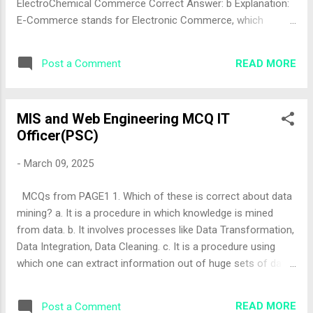
ElectroChemical Commerce Correct Answer: b Explanation:
E-Commerce stands for Electronic Commerce, which
involves buying and selling goods and services over
electronic systems like the internet. The correct answer is
READ MORE
Post a Comment
"b". 2. The World Wide Web (WWW) was introduced in the
year ...... a. 1994 b. 1996 c. 1992 d. 1990 Correct Answer: d
Explanation: The World Wide Web was introduced by Tim
MIS and Web Engineering MCQ IT
Berners-Lee in 1990 at CERN, marking a significant
Officer(PSC)
milestone for e-commerce and internet usage. The correct
answer is "d" (note: the answer sheet lists "a" (1994), which
-
March 09, 2025
is incorrect; 1990 is the correct year). 3. ______ is an early
form of E-commerce a. SCM b. EDI c. Both of these d.
MCQs from PAGE1 1. Which of these is correct about data
Neither of these Correct Answer: b Explanation: Electronic
mining? a. It is a procedure in which knowledge is mined
Data Interchange (EDI) was an early form of ...
from data. b. It involves processes like Data Transformation,
Data Integration, Data Cleaning. c. It is a procedure using
which one can extract information out of huge sets of data.
d. All of the above Correct Answer: d Explanation: Data
mining encompasses all these aspects: it extracts
READ MORE
Post a Comment