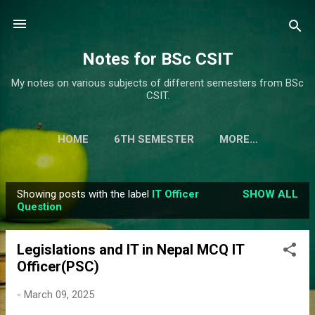
Skip to main content
Notes for BSc CSIT
My notes on various subjects of different semesters from BSc
CSIT.
HOME
6TH SEMESTER
MORE…
Showing posts with the label
IT Officer
SHOW ALL
P
Question
o
s
Legislations and IT in Nepal MCQ IT
t
Officer(PSC)
s
-
March 09, 2025