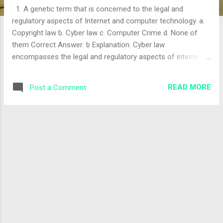
1. A genetic term that is concerned to the legal and
regulatory aspects of Internet and computer technology. a.
Copyright law b. Cyber law c. Computer Crime d. None of
them Correct Answer: b Explanation: Cyber law
encompasses the legal and regulatory aspects of internet
and computer technology. The correct answer is "b". 2. "The
Electronic Transaction and Digital Signature Act Ordinance"
READ MORE
Post a Comment
is Known as: a. Intellectual Property Law b. Cyber Law c.
Telecommunication Law d. Data Protection Law Correct
Answer: b Explanation: This act is commonly referred to as
Cyber Law in Nepal, governing electronic transactions and
digital signatures. The correct answer is "b". 3. A criminal
activity within the information technology infrastructure. a.
Digital crime b. Intellectual property c. Cybercrime d. All of
them Correct Answer: c Explanation: Cybercrime specifically
refers to criminal activities conducted within IT
infrastructure. The correct ...