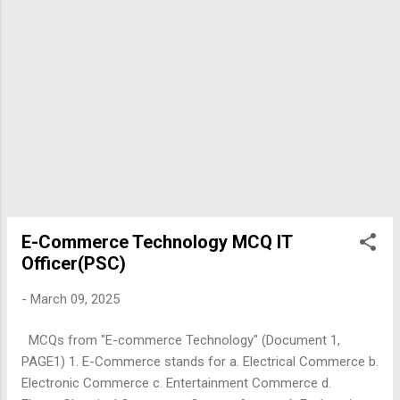
E-Commerce Technology MCQ IT
Officer(PSC)
-
March 09, 2025
MCQs from "E-commerce Technology" (Document 1,
PAGE1) 1. E-Commerce stands for a. Electrical Commerce b.
Electronic Commerce c. Entertainment Commerce d.