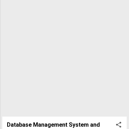
data delivery, which is used by protocols like SMTP (Simple
Mail Transfer Protocol) at the application layer. IP is a
network layer protocol, and UDP is less reliable. The answer
sheet lists "c," but SMTP is an application layer protocol; the
question likely intends t...
Database Management System and