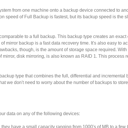
e system from one machine onto a backup device connected to anot
on speed of Full Backup is fastest, but its backup speed is the s
comparable to a full backup. This backup type creates an exact copy
 of mirror backup is a fast data recovery time. It's also easy to a
wbacks, though, is the amount of storage space required. With th
f mirror, disk mirroring, is also known as RAID 1. This process rep
ackup type that combines the full, differential and incremental 
at we don't need to worry about the number of backups to store t
ur data on any of the following devices:
hey have a small capacity ranging from 1000's of MB to a few