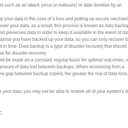
t such as an attack (virus or malware) or data deletion by an
up your data in the case of a loss and putting up secure mechan
cover your data, as a result, this process is known as data back
and preserves data in order to keep it available in the event of da
ppose you have backed up your data, so you can only recover d
t in time. Data backup is a type of disaster recovery that should
an for disaster recovery
d be made on a constant, regular basis for optimal outcomes, 
e amount of data lost between backups. When recovering from a
he gap between backup copies, the greater the risk of data loss.
 your data, you may not be able to restore all of your system's 
: