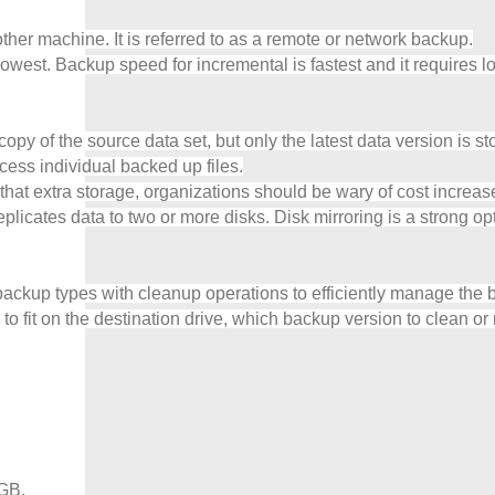
her machine. It is referred to as a remote or network backup.
lowest. Backup speed for incremental is fastest and it requires l
 of the source data set, but only the latest data version is stored
ccess individual backed up files.
at extra storage, organizations should be wary of cost increases 
licates data to two or more disks. Disk mirroring is a strong opti
backup types with cleanup operations to efficiently manage the b
o fit on the destination drive, which backup version to clean or 
 GB,