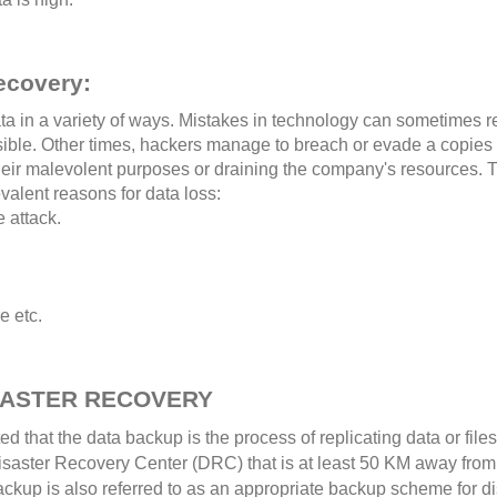
ecovery:
a in a variety of ways. Mistakes in technology can sometimes r
ersible. Other times, hackers manage to breach or evade a copies
their malevolent purposes or draining the company's resources. 
valent reasons for data loss:
 attack.
e etc.
SASTER RECOVERY
ated that the data backup is the process of replicating data or fi
aster Recovery Center (DRC) that is at least 50 KM away from the
ackup is also referred to as an appropriate backup scheme for di