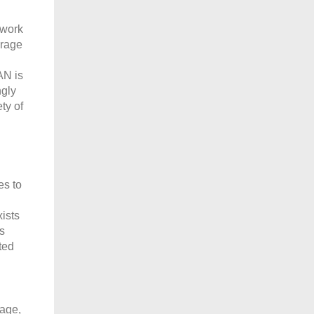
twork
orage
AN is
ngly
ty of
es to
ists
s
ted
mage,