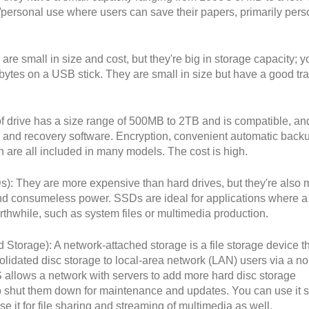
e/personal use where users can save their papers, primarily pers
are small in size and cost, but they're big in storage capacity; y
bytes on a USB stick. They are small in size but have a good tra
of drive has a size range of 500MB to 2TB and is compatible, an
 and recovery software. Encryption, convenient automatic back
 are all included in many models. The cost is high.
Ds): They are more expensive than hard drives, but they're also 
, and consumeless power. SSDs are ideal for applications where a
thwhile, such as system files or multimedia production.
Storage): A network-attached storage is a file storage device t
solidated disc storage to local-area network (LAN) users via a n
 allows a network with servers to add more hard disc storage
o shut them down for maintenance and updates. You can use it s
e it for file sharing and streaming of multimedia as well.