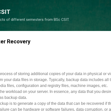
Skip to main content
CSIT
cts of different semesters from BSc CSIT.
ter Recovery
rocess of storing additional copies of your data in physical or vi
om your data files in storage. Typically, backup data includes all 
a files, configuration and registry files, machine images, etc.
the workload on your server. In essence, any data that you desir
as backup data.
kup is to generate a copy of the data that can be recovered if t
Failure can be hardware or software failures, data corruption, or a