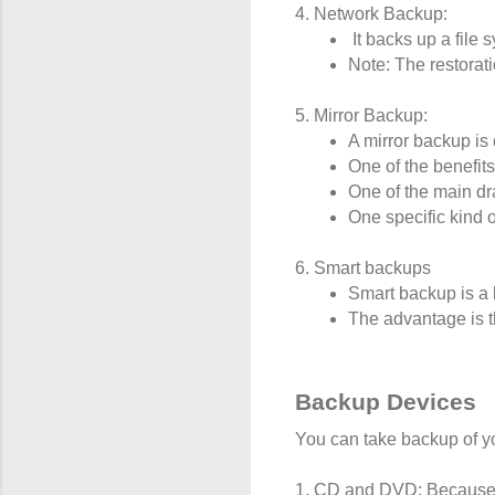
4. Network Backup:
 It backs up a fil
Note: The restorati
5. Mirror Backup:
A mirror backup is 
One of the benefits
One of the main dra
One specific kind o
6. Smart backups
Smart backup is a b
The advantage is th
Backup Devices
You can take backup of yo
1. CD and DVD: Because t