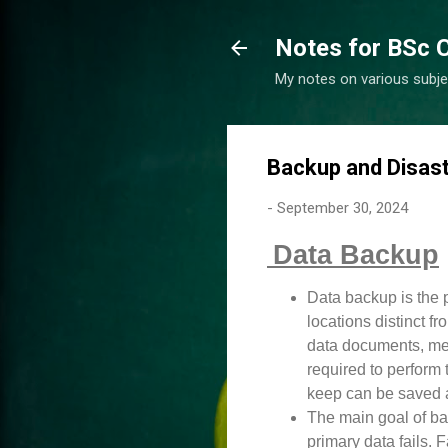
Notes for BSc 
My notes on various subje
Backup and Disas
-
September 30, 2024
Data Backup
Data backup is the p
locations distinct fr
data documents, medi
required to perform 
keep can be saved 
The main goal of bac
primary data fails. 