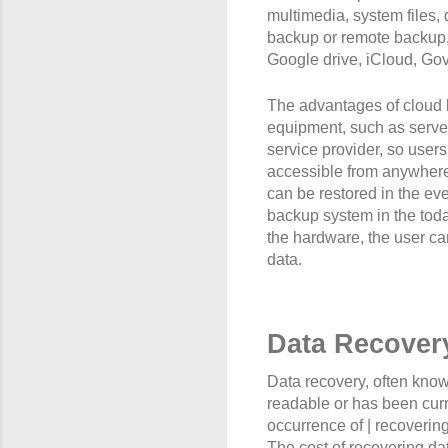
multimedia, system files, 
backup or remote backup, 
Google drive, iCloud, Gov
The advantages of cloud 
equipment, such as servers
service provider, so users
accessible from anywhere v
can be restored in the ev
backup system in the toda
the hardware, the user ca
data.
Data Recover
Data recovery, often known
readable or has been curro
occurrence of | recovering
The cost of recovering dat