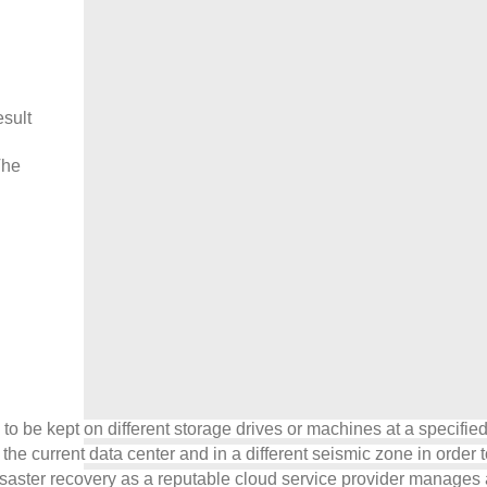
esult
The
les to be kept on different storage drives or machines at a specif
 current data center and in a different seismic zone in order to 
saster recovery as a reputable cloud service provider manages a