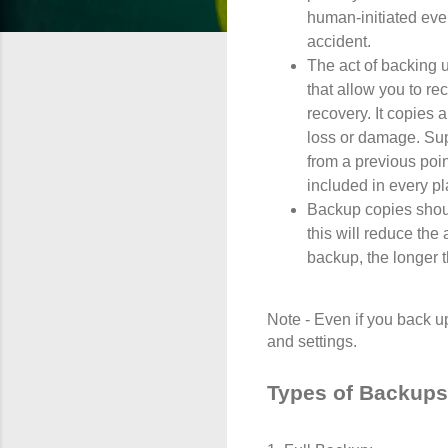
human-initiated even
accident.
The act of backing 
that allow you to re
recovery. It copies 
loss or damage. Su
from a previous poin
included in every pl
Backup copies shoul
this will reduce th
backup, the longer t
Note - Even if you back up
and settings.
Types of Backups