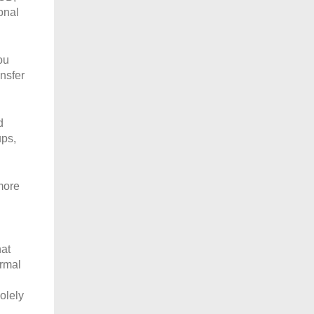
onal
ou
nsfer
d
ups,
more
hat
ormal
olely