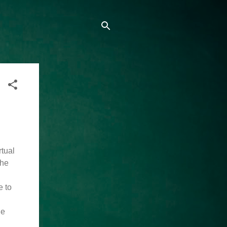
rtual
the
e to
he