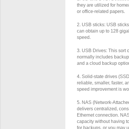
they are utilized for hom
or office-related papers.
2. USB sticks: USB sticks 
can obtain up to 128 giga
speed.
3. USB Drives: This sort 
normally includes backup
and a cloud backup option
4. Solid-state drives (SS
reliable, smaller, faster
speed improvement is wor
5. NAS (Network-Attached 
delivers centralized, con
Ethernet connection. NAS
capacity without having t
for backups, or you may us