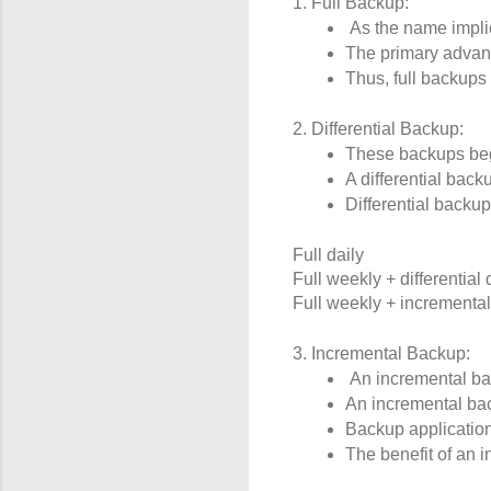
1. Full Backup:
 As the name impli
The primary advanta
Thus, full backups 
2. Differential Backup:
These backups begin
A differential back
Differential backu
Full daily
Full weekly + differential 
Full weekly + incremental
3. Incremental Backup:
 An incremental bac
An incremental bac
Backup application
The benefit of an i