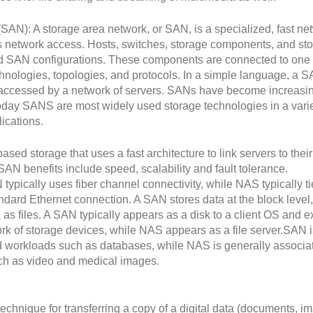
SAN): A storage area network, or SAN, is a specialized, fast ne
es network access. Hosts, switches, storage components, and st
d SAN configurations. These components are connected to one
chnologies, topologies, and protocols. In a simple language, a S
is accessed by a network of servers. SANs have become increasi
oday SANS are most widely used storage technologies in a varie
ications.
ased storage that uses a fast architecture to link servers to their
SAN benefits include speed, scalability and fault tolerance.
pically uses fiber channel connectivity, while NAS typically ti
ndard Ethernet connection. A SAN stores data at the block level,
s files. A SAN typically appears as a disk to a client OS and ex
rk of storage devices, while NAS appears as a file server.SAN i
ed workloads such as databases, while NAS is generally associa
uch as video and medical images.
echnique for transferring a copy of a digital data (documents, i