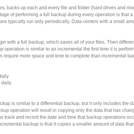
es, backs up each and every file and folder (hard drives and mor
ge of performing a full backup during every operation is that a 
are typically run only periodically. Data centers with a small a
 with a full backup, which saves all of your files. Then differe
up operation is similar to an incremental the first time it is per
ps require more space and time to complete than incremental back
daily
 daily
kup is similar to a differential backup, but it only includes th
kup operation will result in copying only the data that has chan
s track and record the date and time that backup operations occu
ncremental backup is that it copies a smaller amount of data tha