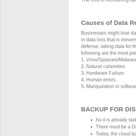
Causes of Data R
Businesses might lose dat
in data loss that is irrev
defense, taking data for 
following are the most pre
1. Virus/Spyware/Malware
2. Natural calamities
3. Hardware Failure
4. Human errors.
5. Manipulation in softwar
BACKUP FOR DI
As it is already st
There must be a Dis
Today, the cloud b