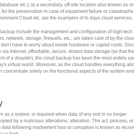
database etc.), to a secondary, off-site location also known as o
for the preservation in case of equipment failure or catastrophe
ernment Cloud etc. are the examples of to days cloud services.
backup include the management and configuration of high-tech
, network, storage, firewalls, etc., are taken care of by the clou
 don't have to worry about onsite hardware or capital costs. Since
ia Internet, affordable, secure, distant data storage (so that th
ent of a disaster), the cloud backup has been the most widely us
y's virtual world. Moreover, as the cloud handles everything ab
n concentrate solely on the functional aspects of the system and
y
 as a restore, is required when data of any sort is no longer
pted by a malicious alterations. alteration. The act, process, or
 data following inadvertent loss or corruption is known as recov
a is high.