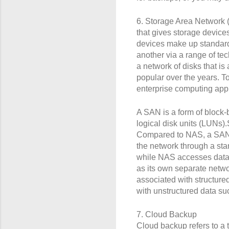
6. Storage Area Network (
that gives storage devic
devices make up standar
another via a range of te
a network of disks that 
popular over the years. T
enterprise computing appl
A SAN is a form of block-b
logical disk units (LUNs).
Compared to NAS, a SAN ty
the network through a sta
while NAS accesses data a
as its own separate netwo
associated with structur
with unstructured data s
7. Cloud Backup
Cloud backup refers to a t