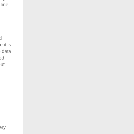
nline
.
d
 it is
e data
ed
out
ery.