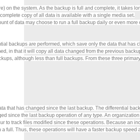
e) on the system. As the backup is full and complete, it takes l
complete copy of all data is available with a single media set.
mount of data may choose to run a full backup daily or even more
ntial backups are performed, which save only the data that has c
formed, in that it will copy all data changed from the previous ba
ups, although less than full backups. From these three primary 
e data that has changed since the last backup. The differential 
ged since the last backup operation of any type. An organizatio
r to track files modified since these operations. Because an inc
n a full. Thus, these operations will have a faster backup speed