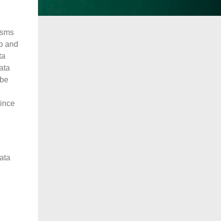
isms
up and
ta
ata
 be
since
data